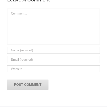
Comment