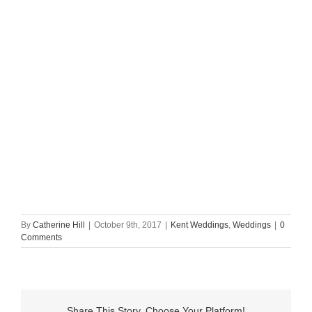
By
Catherine Hill
|
October 9th, 2017
|
Kent Weddings
,
Weddings
|
0
Comments
Share This Story, Choose Your Platform!