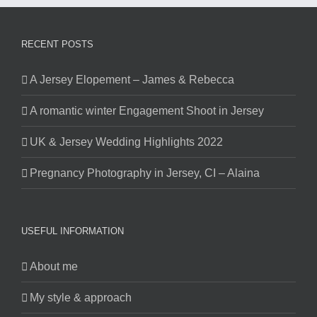
RECENT POSTS
A Jersey Elopement – James & Rebecca
A romantic winter Engagement Shoot in Jersey
UK & Jersey Wedding Highlights 2022
Pregnancy Photography in Jersey, CI – Alaina
USEFUL INFORMATION
About me
My style & approach