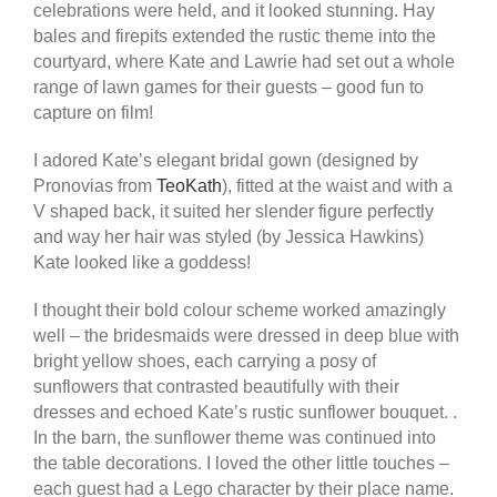
celebrations were held, and it looked stunning. Hay
bales and firepits extended the rustic theme into the
courtyard, where Kate and Lawrie had set out a whole
range of lawn games for their guests – good fun to
capture on film!
I adored Kate’s elegant bridal gown (designed by
Pronovias from
TeoKath
), fitted at the waist and with a
V shaped back, it suited her slender figure perfectly
and way her hair was styled (by Jessica Hawkins)
Kate looked like a goddess!
I thought their bold colour scheme worked amazingly
well – the bridesmaids were dressed in deep blue with
bright yellow shoes, each carrying a posy of
sunflowers that contrasted beautifully with their
dresses and echoed Kate’s rustic sunflower bouquet. .
In the barn, the sunflower theme was continued into
the table decorations. I loved the other little touches –
each guest had a Lego character by their place name.