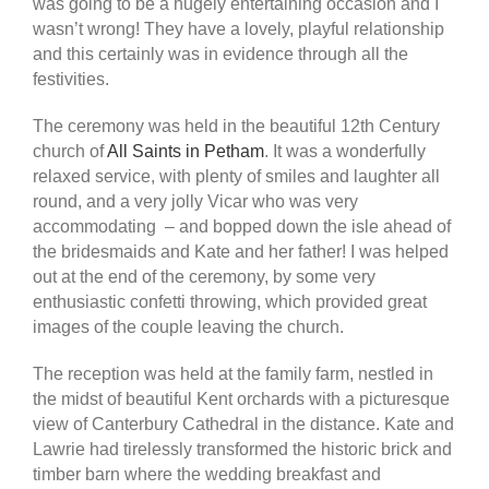
was going to be a hugely entertaining occasion and I
wasn’t wrong! They have a lovely, playful relationship
and this certainly was in evidence through all the
festivities.
The ceremony was held in the beautiful 12th Century
church of
All Saints in Petham
. It was a wonderfully
relaxed service, with plenty of smiles and laughter all
round, and a very jolly Vicar who was very
accommodating – and bopped down the isle ahead of
the bridesmaids and Kate and her father! I was helped
out at the end of the ceremony, by some very
enthusiastic confetti throwing, which provided great
images of the couple leaving the church.
The reception was held at the family farm, nestled in
the midst of beautiful Kent orchards with a picturesque
view of Canterbury Cathedral in the distance. Kate and
Lawrie had tirelessly transformed the historic brick and
timber barn where the wedding breakfast and