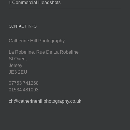
Commercial Headshots
CONTACT INFO
Catherine Hill Photography
La Robeline, Rue De La Robeline
St Ouen
,
Jersey
JE3 2EU
07753 741268
01534 481093
ch@catherinehillphotography.co.uk