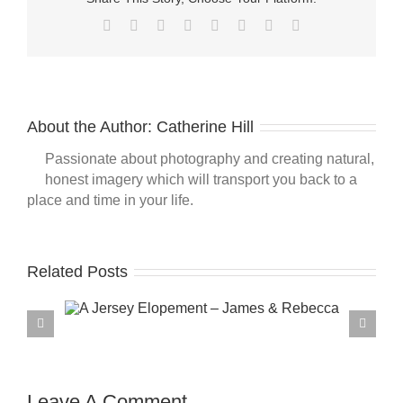
Facebook
Twitter
Reddit
LinkedIn
Tumblr
Pinterest
Vk
Email
About the Author:
Catherine Hill
Passionate about photography and creating natural,
honest imagery which will transport you back to a
place and time in your life.
Related Posts
Leave A Comment