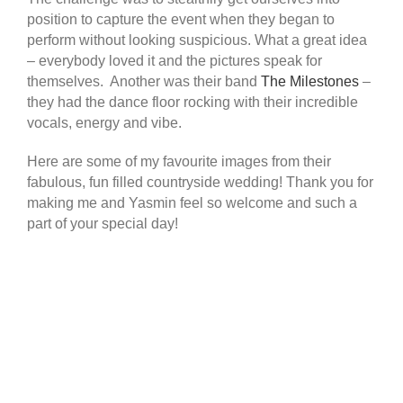
position to capture the event when they began to
perform without looking suspicious. What a great idea
– everybody loved it and the pictures speak for
themselves. Another was their band
The Milestones
–
they had the dance floor rocking with their incredible
vocals, energy and vibe.
Here are some of my favourite images from their
fabulous, fun filled countryside wedding! Thank you for
making me and Yasmin feel so welcome and such a
part of your special day!