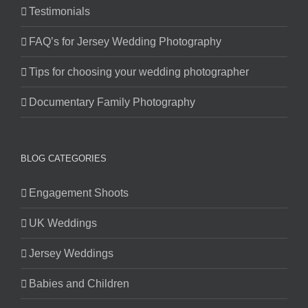
Testimonials
FAQ’s for Jersey Wedding Photography
Tips for choosing your wedding photographer
Documentary Family Photography
BLOG CATEGORIES
Engagement Shoots
UK Weddings
Jersey Weddings
Babies and Children