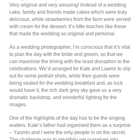
Very original and very amusing! Instead of a wedding
cake, family and friends made cakes which were truly
delicious, while strawberries from the farm were served
with cream for the dessert. It’s little touches like these
that made the wedding so original and personal.
As a wedding photographer, I’m conscious that it’s vital
to plan the day with the bride and groom, so that we
can maximise the timing with the least disruption to the
celebrations. We’d arranged for Kate and Lawrie to slip
out for some portrait shots, while their guests were
being seated for the wedding breakfast and, as luck
would have it, the rich dark grey sky gave us a very
dramatic backdrop, and wonderful lighting for the
images.
One of the highlights of the day has to be the singing
waiters. Kate’s father had organised them as a surprise
– Yasmin and I were the only people in on the secret.
The challenge was to stealthily get ourselves into