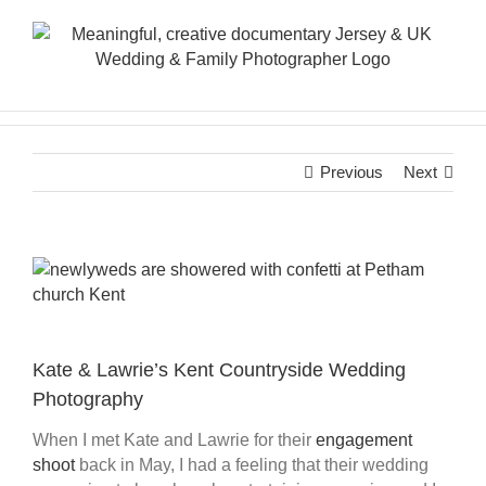
Skip
to
content
Previous
Next
View
Larger
Image
Kate & Lawrie’s Kent Countryside Wedding
Photography
When I met Kate and Lawrie for their
engagement
shoot
back in May, I had a feeling that their wedding