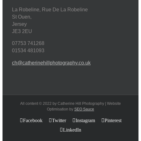
La Robeline, Rue De La Robeline
St Ouen
,
Jersey
JE3 2EU
07753 741268
01534 481093
ch@catherinehillphotography.co.uk
All content © 2022 by Catherine Hill Photography | Website
Optimisation by
SEO Sauce
Facebook
Twitter
Instagram
Pinterest
LinkedIn