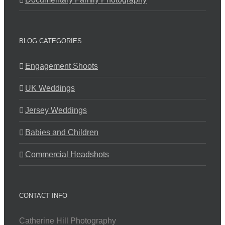
BLOG CATEGORIES
Engagement Shoots
UK Weddings
Jersey Weddings
Babies and Children
Commercial Headshots
CONTACT INFO
Catherine Hill Photography