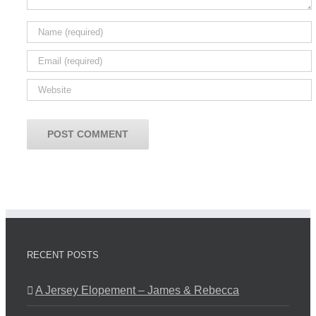
RECENT POSTS
A Jersey Elopement – James & Rebecca