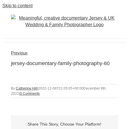
Skip to content
Previous
jersey-documentary-family-photography-60
By
Catherine Hill
|
2022-12-08T21:05:05+00:00
December 8th,
2022
|
0 Comments
Share This Story, Choose Your Platform!