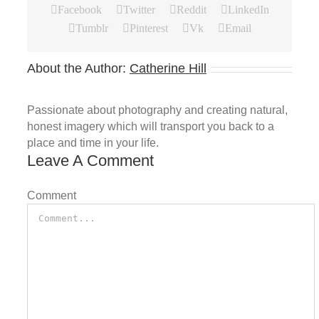
Facebook
Twitter
Reddit
LinkedIn
Tumblr
Pinterest
Vk
Email
About the Author:
Catherine Hill
Passionate about photography and creating natural,
honest imagery which will transport you back to a
place and time in your life.
Leave A Comment
Comment