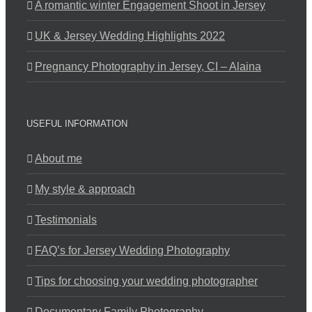
A romantic winter Engagement Shoot in Jersey
UK & Jersey Wedding Highlights 2022
Pregnancy Photography in Jersey, CI – Alaina
USEFUL INFORMATION
About me
My style & approach
Testimonials
FAQ’s for Jersey Wedding Photography
Tips for choosing your wedding photographer
Documentary Family Photography