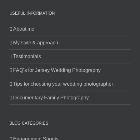
USEFUL INFORMATION
About me
My style & approach
Testimonials
FAQ’s for Jersey Wedding Photography
Tips for choosing your wedding photographer
Documentary Family Photography
BLOG CATEGORIES
Engagement Shoots