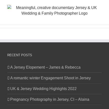
Skip
to
content
RECENT POSTS
A Jersey Elopement – James & Rebecca
A romantic winter Engagement Shoot in Jersey
UK & Jersey Wedding Highlights 2022
Pregnancy Photography in Jersey, CI – Alaina