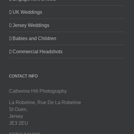
UK Weddings
Jersey Weddings
Babies and Children
Commercial Headshots
CONTACT INFO
Catherine Hill Photography
La Robeline, Rue De La Robeline
St Ouen
,
Jersey
JE3 2EU