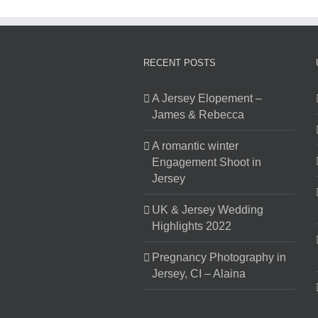
RECENT POSTS
A Jersey Elopement –
James & Rebecca
A romantic winter
Engagement Shoot in
Jersey
UK & Jersey Wedding
Highlights 2022
Pregnancy Photography in
Jersey, CI – Alaina