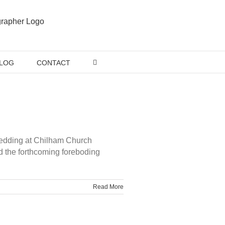
LOG
CONTACT
 wedding at Chilham Church
d the forthcoming foreboding
Read More