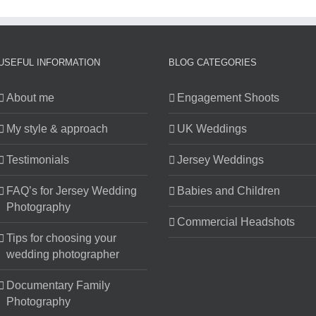
Church
Wedding
Photos
USEFUL INFORMATION
BLOG CATEGORIES
About me
Engagement Shoots
My style & approach
UK Weddings
Testimonials
Jersey Weddings
FAQ’s for Jersey Wedding
Babies and Children
Photography
Commercial Headshots
Tips for choosing your
wedding photographer
Documentary Family
Photography