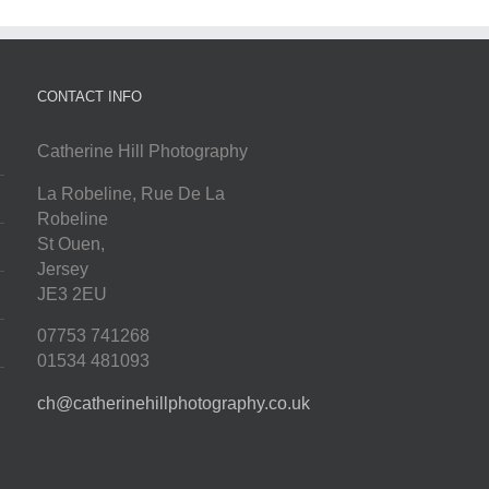
CONTACT INFO
Catherine Hill Photography
La Robeline, Rue De La
Robeline
St Ouen
,
Jersey
JE3 2EU
07753 741268
01534 481093
ch@catherinehillphotography.co.uk