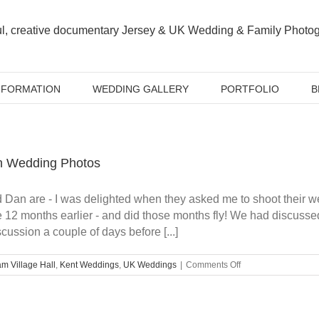
NFORMATION
WEDDING GALLERY
PORTFOLIO
B
h Wedding Photos
d Dan are - I was delighted when they asked me to shoot their
 12 months earlier - and did those months fly! We had discusse
cussion a couple of days before [...]
on
m Village Hall
,
Kent Weddings
,
UK Weddings
|
Comments Off
Sarah
&
Dan’s
Chilham