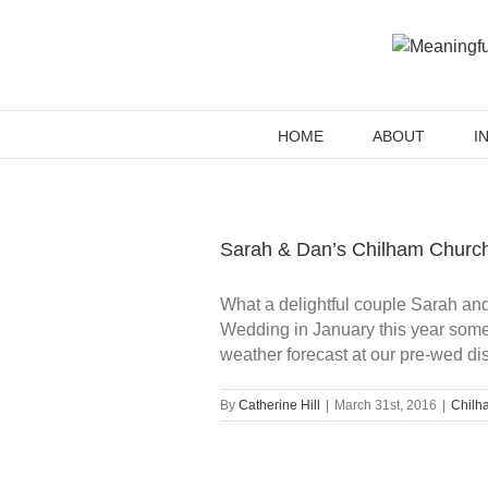
Skip
to
content
HOME
ABOUT
I
Sarah & Dan’s Chilham Churc
What a delightful couple Sarah an
Wedding in January this year some
weather forecast at our pre-wed dis
By
Catherine Hill
|
March 31st, 2016
|
Chilha