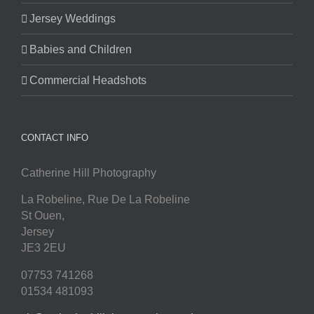
Jersey Weddings
Babies and Children
Commercial Headshots
CONTACT INFO
Catherine Hill Photography
La Robeline, Rue De La Robeline
St Ouen
,
Jersey
JE3 2EU
07753 741268
01534 481093