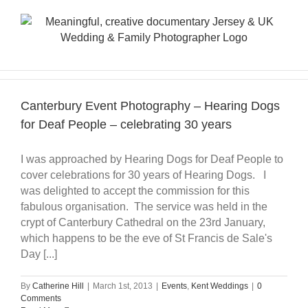
Skip
to
content
Canterbury Event Photography – Hearing Dogs
for Deaf People – celebrating 30 years
I was approached by Hearing Dogs for Deaf People to
cover celebrations for 30 years of Hearing Dogs. I
was delighted to accept the commission for this
fabulous organisation. The service was held in the
crypt of Canterbury Cathedral on the 23rd January,
which happens to be the eve of St Francis de Sale's
Day [...]
By
Catherine Hill
|
March 1st, 2013
|
Events
,
Kent Weddings
|
0
Comments