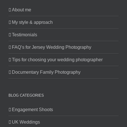
About me
My style & approach
Testimonials
FAQ’s for Jersey Wedding Photography
Tips for choosing your wedding photographer
Documentary Family Photography
BLOG CATEGORIES
Engagement Shoots
UK Weddings