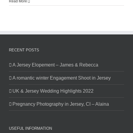
Read More
RECENT POSTS
A Jersey Elopement – James & Rebecca
A romantic winter Engagement Shoot in Jersey
UK & Jersey Wedding Highlights 2022
Pregnancy Photography in Jersey, CI – Alaina
USEFUL INFORMATION