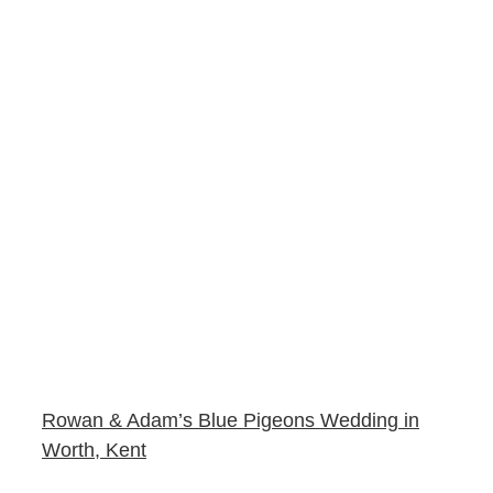
Rowan & Adam’s Blue Pigeons Wedding in
Worth, Kent