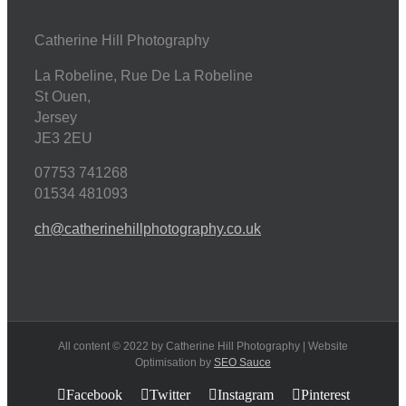
Catherine Hill Photography
La Robeline, Rue De La Robeline
St Ouen
,
Jersey
JE3 2EU
07753 741268
01534 481093
ch@catherinehillphotography.co.uk
All content © 2022 by Catherine Hill Photography | Website
Optimisation by
SEO Sauce
Facebook
Twitter
Instagram
Pinterest