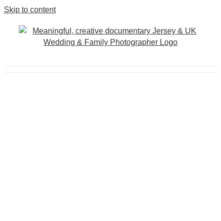
Skip to content