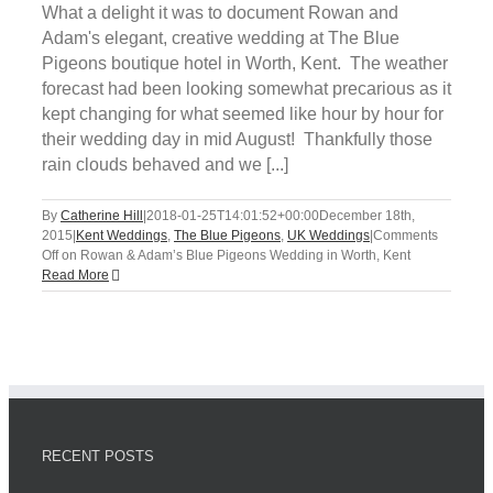
What a delight it was to document Rowan and
Adam's elegant, creative wedding at The Blue
Pigeons boutique hotel in Worth, Kent. The weather
forecast had been looking somewhat precarious as it
kept changing for what seemed like hour by hour for
their wedding day in mid August! Thankfully those
rain clouds behaved and we [...]
By
Catherine Hill
|
2018-01-25T14:01:52+00:00
December 18th,
2015
|
Kent Weddings
,
The Blue Pigeons
,
UK Weddings
|
Comments
Off
on Rowan & Adam’s Blue Pigeons Wedding in Worth, Kent
Read More
RECENT POSTS