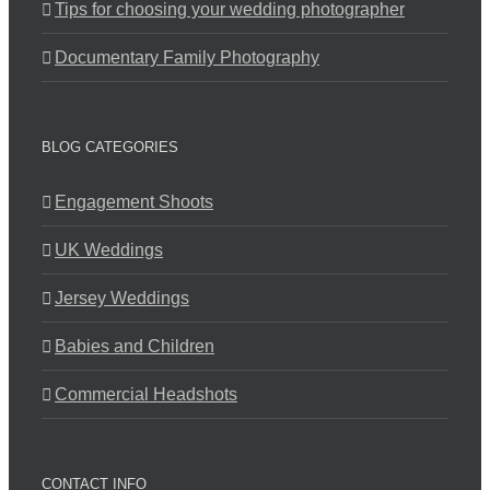
Tips for choosing your wedding photographer
Documentary Family Photography
BLOG CATEGORIES
Engagement Shoots
UK Weddings
Jersey Weddings
Babies and Children
Commercial Headshots
CONTACT INFO