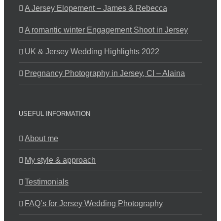
A Jersey Elopement – James & Rebecca
A romantic winter Engagement Shoot in Jersey
UK & Jersey Wedding Highlights 2022
Pregnancy Photography in Jersey, CI – Alaina
USEFUL INFORMATION
About me
My style & approach
Testimonials
FAQ’s for Jersey Wedding Photography