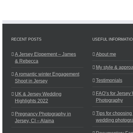
RECENT POSTS
USEFUL INFORMATIO
A Jersey Elopement – James
About me
& Rebecca
My style & appro
A romantic winter Engagement
Testimonials
Shoot in Jersey
FAQ’s for Jersey
UK & Jersey Wedding
Photography
Highlights 2022
Tips for choosing
Pregnancy Photography in
wedding photogr
Jersey, CI – Alaina