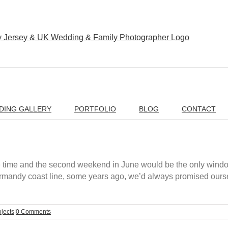
DING GALLERY
PORTFOLIO
BLOG
CONTACT
e time and the second weekend in June would be the only wind
e Normandy coast line, some years ago, we’d always promised ours
ojects
|
0 Comments