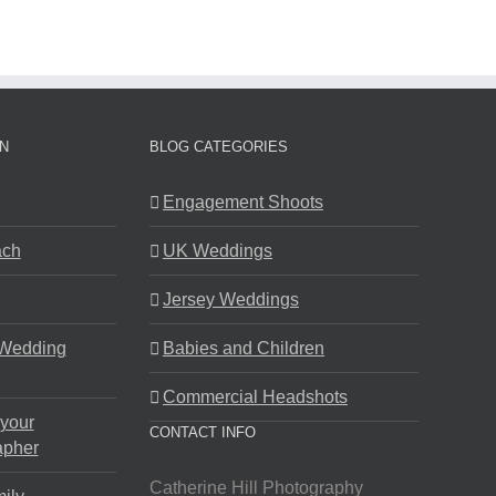
N
BLOG CATEGORIES
Engagement Shoots
ach
UK Weddings
Jersey Weddings
 Wedding
Babies and Children
Commercial Headshots
 your
CONTACT INFO
apher
Catherine Hill Photography