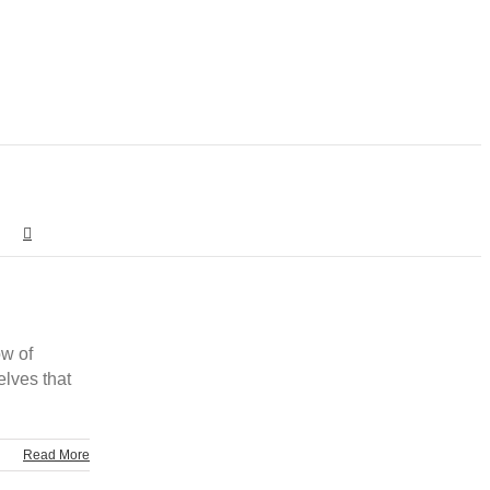
ow of
elves that
Read More