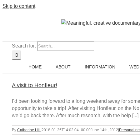
Skip to content
Search for:
HOME
ABOUT
INFORMATION
WED
A visit to Honfleur!
I’d been looking forward to a long weekend away for som
opportunity to take a trip! After visiting Honfleur, on th
we’d go back there. After much research, with the help [...]
By
Catherine Hill
|
2018-01-25T14:02:04+00:00
June 14th, 2012
|
Personal pr