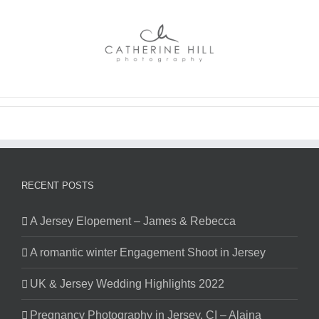
Skip
to
content
RECENT POSTS
A Jersey Elopement – James & Rebecca
A romantic winter Engagement Shoot in Jersey
UK & Jersey Wedding Highlights 2022
Pregnancy Photography in Jersey, CI – Alaina