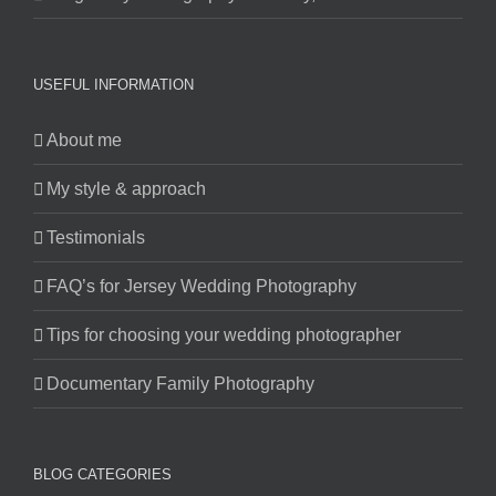
USEFUL INFORMATION
About me
My style & approach
Testimonials
FAQ’s for Jersey Wedding Photography
Tips for choosing your wedding photographer
Documentary Family Photography
BLOG CATEGORIES