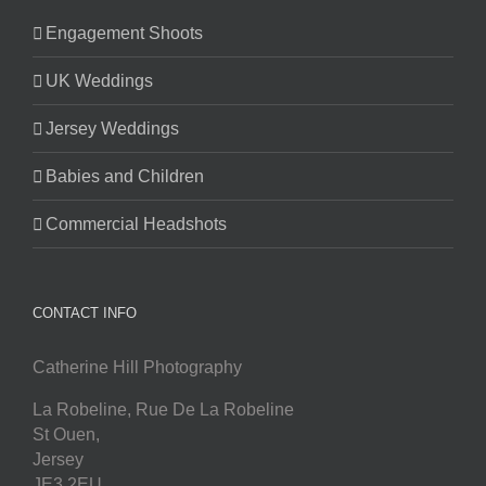
Engagement Shoots
UK Weddings
Jersey Weddings
Babies and Children
Commercial Headshots
CONTACT INFO
Catherine Hill Photography
La Robeline, Rue De La Robeline
St Ouen
,
Jersey
JE3 2EU