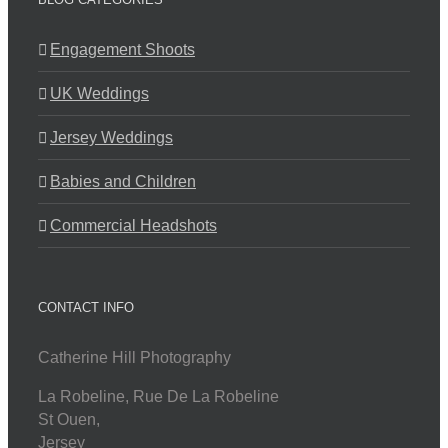
Engagement Shoots
UK Weddings
Jersey Weddings
Babies and Children
Commercial Headshots
CONTACT INFO
Catherine Hill Photography
La Robeline, Rue De La Robeline
St Ouen
,
Jersey