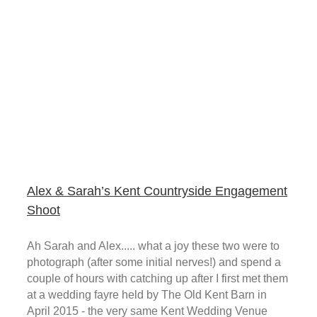
Alex & Sarah’s Kent Countryside Engagement
Shoot
Ah Sarah and Alex..... what a joy these two were to
photograph (after some initial nerves!) and spend a
couple of hours with catching up after I first met them
at a wedding fayre held by The Old Kent Barn in
April 2015 - the very same Kent Wedding Venue