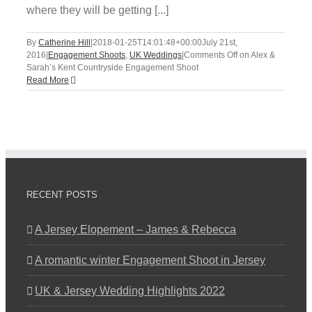
where they will be getting [...]
By
Catherine Hill
|
2018-01-25T14:01:48+00:00
July 21st,
2016
|
Engagement Shoots
,
UK Weddings
|
Comments Off
on Alex &
Sarah’s Kent Countryside Engagement Shoot
Read More
RECENT POSTS
A Jersey Elopement – James & Rebecca
A romantic winter Engagement Shoot in Jersey
UK & Jersey Wedding Highlights 2022