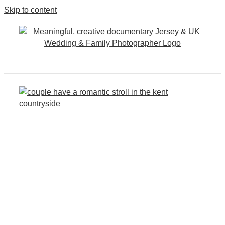
Skip to content