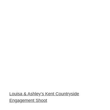
Louisa & Ashley’s Kent Countryside
Engagement Shoot