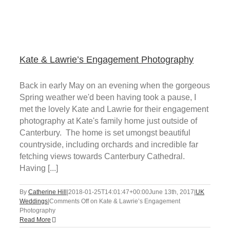
Kate & Lawrie’s Engagement Photography
Back in early May on an evening when the gorgeous
Spring weather we'd been having took a pause, I
met the lovely Kate and Lawrie for their engagement
photography at Kate's family home just outside of
Canterbury. The home is set umongst beautiful
countryside, including orchards and incredible far
fetching views towards Canterbury Cathedral.
Having [...]
By
Catherine Hill
|
2018-01-25T14:01:47+00:00
June 13th, 2017
|
UK
Weddings
|
Comments Off
on Kate & Lawrie’s Engagement
Photography
Read More