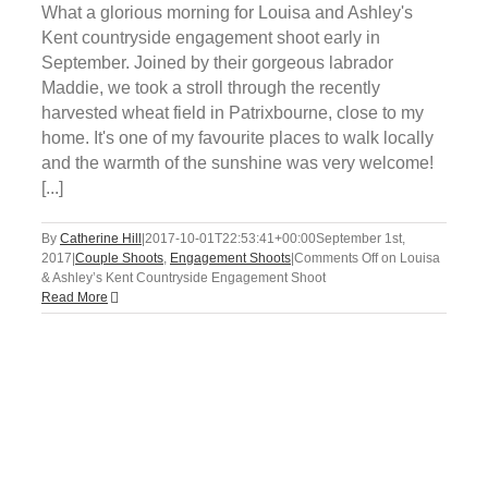
What a glorious morning for Louisa and Ashley's
Kent countryside engagement shoot early in
September. Joined by their gorgeous labrador
Maddie, we took a stroll through the recently
harvested wheat field in Patrixbourne, close to my
home. It's one of my favourite places to walk locally
and the warmth of the sunshine was very welcome!
[...]
By
Catherine Hill
|
2017-10-01T22:53:41+00:00
September 1st,
2017
|
Couple Shoots
,
Engagement Shoots
|
Comments Off
on Louisa
& Ashley’s Kent Countryside Engagement Shoot
Read More