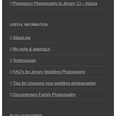
Pregnancy Photography in Jersey, CI – Alaina
USEFUL INFORMATION
About me
My style & approach
Testimonials
FAQ’s for Jersey Wedding Photography
Tips for choosing your wedding photographer
Documentary Family Photography
BLOG CATEGORIES