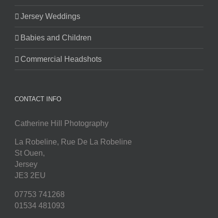
Jersey Weddings
Babies and Children
Commercial Headshots
CONTACT INFO
Catherine Hill Photography
La Robeline, Rue De La Robeline
St Ouen
,
Jersey
JE3 2EU
07753 741268
01534 481093