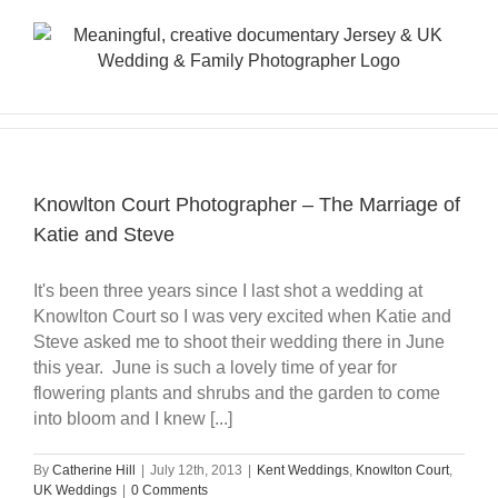
Skip
to
content
Knowlton Court Photographer – The Marriage of
Katie and Steve
It's been three years since I last shot a wedding at
Knowlton Court so I was very excited when Katie and
Steve asked me to shoot their wedding there in June
this year. June is such a lovely time of year for
flowering plants and shrubs and the garden to come
into bloom and I knew [...]
By
Catherine Hill
|
July 12th, 2013
|
Kent Weddings
,
Knowlton Court
,
UK Weddings
|
0 Comments