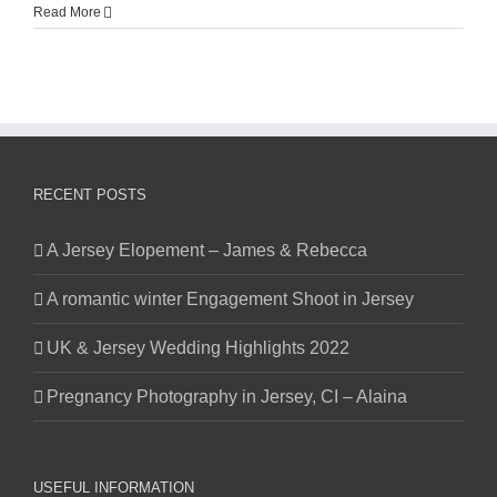
Read More
RECENT POSTS
A Jersey Elopement – James & Rebecca
A romantic winter Engagement Shoot in Jersey
UK & Jersey Wedding Highlights 2022
Pregnancy Photography in Jersey, CI – Alaina
USEFUL INFORMATION