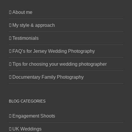
About me
My style & approach
Testimonials
FAQ’s for Jersey Wedding Photography
Tips for choosing your wedding photographer
Documentary Family Photography
BLOG CATEGORIES
Engagement Shoots
UK Weddings