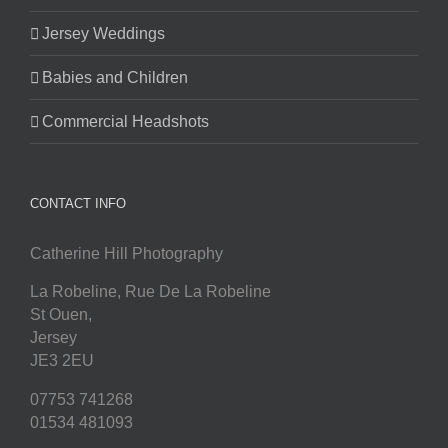
Jersey Weddings
Babies and Children
Commercial Headshots
CONTACT INFO
Catherine Hill Photography
La Robeline, Rue De La Robeline
St Ouen
,
Jersey
JE3 2EU
07753 741268
01534 481093