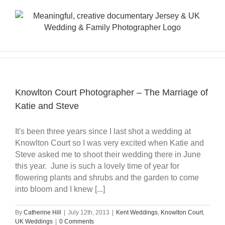
Skip
to
content
Knowlton Court Photographer – The Marriage of
Katie and Steve
It's been three years since I last shot a wedding at
Knowlton Court so I was very excited when Katie and
Steve asked me to shoot their wedding there in June
this year. June is such a lovely time of year for
flowering plants and shrubs and the garden to come
into bloom and I knew [...]
By
Catherine Hill
|
July 12th, 2013
|
Kent Weddings
,
Knowlton Court
,
UK Weddings
|
0 Comments