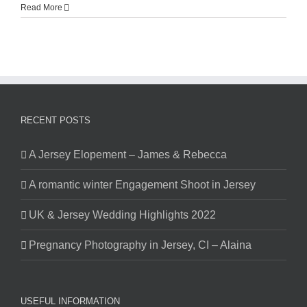
Read More
RECENT POSTS
A Jersey Elopement – James & Rebecca
A romantic winter Engagement Shoot in Jersey
UK & Jersey Wedding Highlights 2022
Pregnancy Photography in Jersey, CI – Alaina
USEFUL INFORMATION