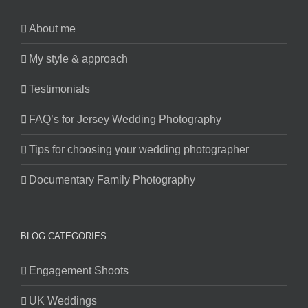
About me
My style & approach
Testimonials
FAQ’s for Jersey Wedding Photography
Tips for choosing your wedding photographer
Documentary Family Photography
BLOG CATEGORIES
Engagement Shoots
UK Weddings