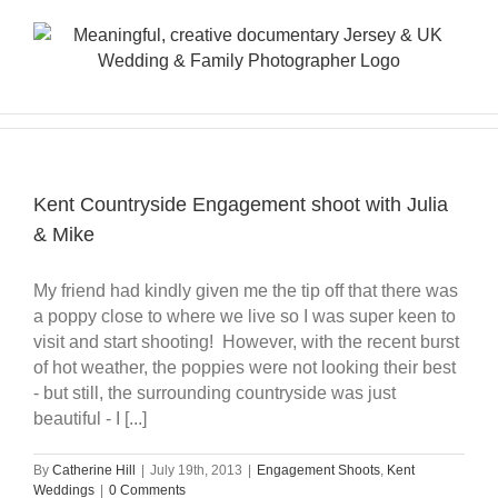
Skip
to
content
Kent Countryside Engagement shoot with Julia
& Mike
My friend had kindly given me the tip off that there was
a poppy close to where we live so I was super keen to
visit and start shooting! However, with the recent burst
of hot weather, the poppies were not looking their best
- but still, the surrounding countryside was just
beautiful - I [...]
By
Catherine Hill
|
July 19th, 2013
|
Engagement Shoots
,
Kent
Weddings
|
0 Comments