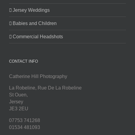
Jersey Weddings
Babies and Children
Commercial Headshots
CONTACT INFO
Catherine Hill Photography
La Robeline, Rue De La Robeline
St Ouen
,
Jersey
JE3 2EU
07753 741268
01534 481093