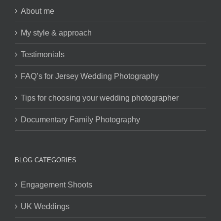
About me
My style & approach
Testimonials
FAQ’s for Jersey Wedding Photography
Tips for choosing your wedding photographer
Documentary Family Photography
BLOG CATEGORIES
Engagement Shoots
UK Weddings