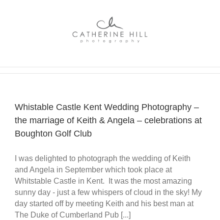
Skip
to
content
Whistable Castle Kent Wedding Photography –
the marriage of Keith & Angela – celebrations at
Boughton Golf Club
I was delighted to photograph the wedding of Keith
and Angela in September which took place at
Whitstable Castle in Kent. It was the most amazing
sunny day - just a few whispers of cloud in the sky! My
day started off by meeting Keith and his best man at
The Duke of Cumberland Pub [...]