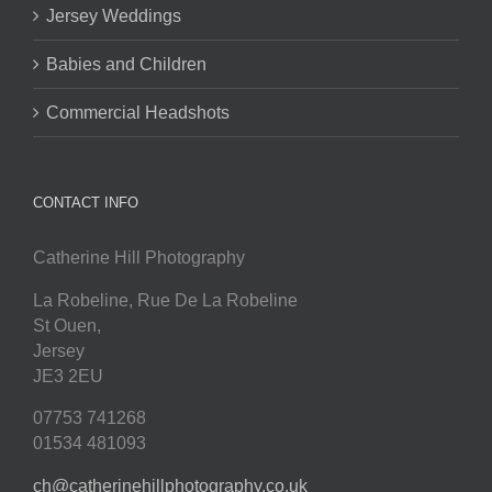
Jersey Weddings
Babies and Children
Commercial Headshots
CONTACT INFO
Catherine Hill Photography
La Robeline, Rue De La Robeline
St Ouen
,
Jersey
JE3 2EU
07753 741268
01534 481093
ch@catherinehillphotography.co.uk