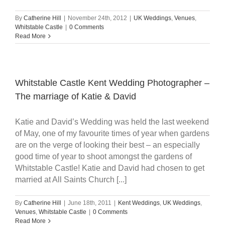
By
Catherine Hill
|
November 24th, 2012
|
UK Weddings
,
Venues
,
Whitstable Castle
|
0 Comments
Read More
Whitstable Castle Kent Wedding Photographer –
The marriage of Katie & David
Katie and David’s Wedding was held the last weekend
of May, one of my favourite times of year when gardens
are on the verge of looking their best – an especially
good time of year to shoot amongst the gardens of
Whitstable Castle! Katie and David had chosen to get
married at All Saints Church [...]
By
Catherine Hill
|
June 18th, 2011
|
Kent Weddings
,
UK Weddings
,
Venues
,
Whitstable Castle
|
0 Comments
Read More