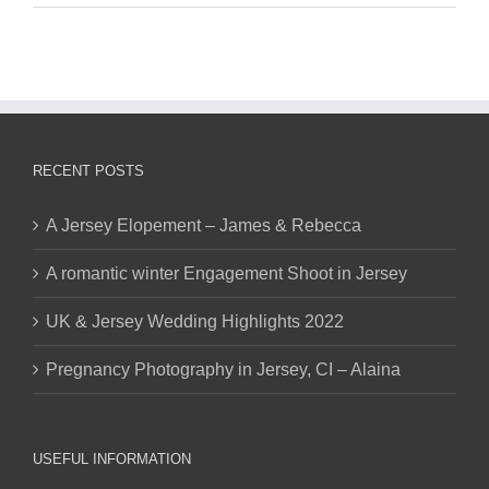
RECENT POSTS
A Jersey Elopement – James & Rebecca
A romantic winter Engagement Shoot in Jersey
UK & Jersey Wedding Highlights 2022
Pregnancy Photography in Jersey, CI – Alaina
USEFUL INFORMATION