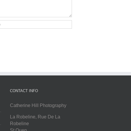
CONTACT INFO
Catherine Hill Photography
La Robeline, Rue De La
Robeline
St Ouen
,