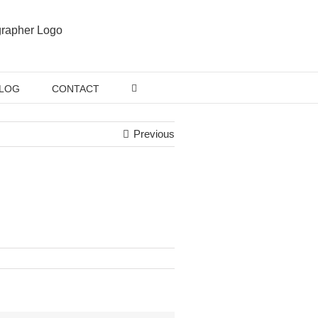
LOG
CONTACT
Previous