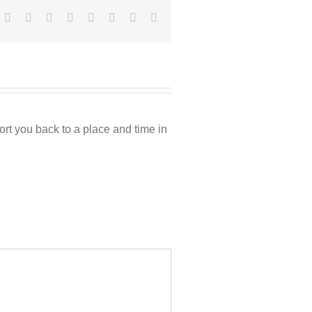
Facebook
Twitter
Reddit
LinkedIn
Tumblr
Pinterest
Vk
Email
rt you back to a place and time in