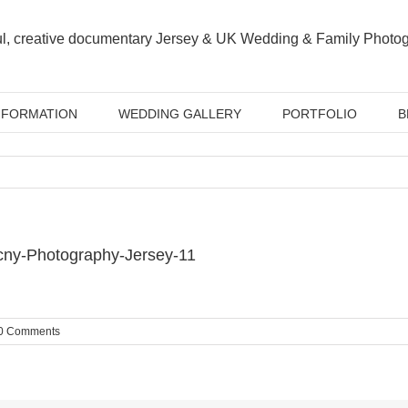
NFORMATION
WEDDING GALLERY
PORTFOLIO
B
cny-Photography-Jersey-11
0 Comments