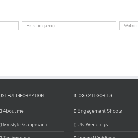
USEFUL INFORMATION
BLOG CATEGORIES
About me
Engagement Shoots
My style & approach
UK Weddings