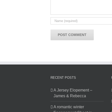
RECENT POSTS
A Jersey Elopement –
James & Rebecca
A romantic winter