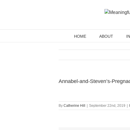
Skip
to
content
HOME
ABOUT
I
Annabel-and-Steven’s-Pregna
By
Catherine Hill
|
September 22nd, 2019
|