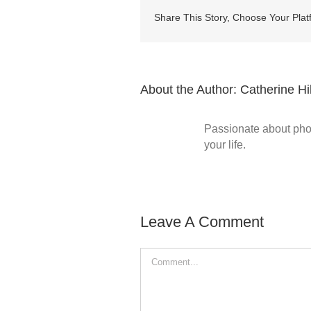
Share This Story, Choose Your Plat
About the Author:
Catherine Hil
Passionate about phot
your life.
Leave A Comment
Comment