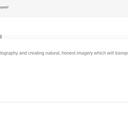
form!
l
ography and creating natural, honest imagery which will transpo