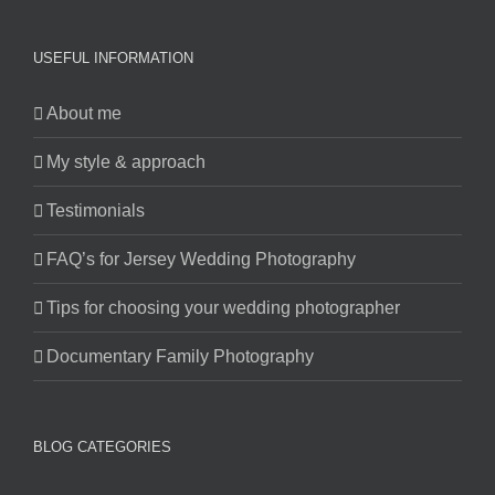
USEFUL INFORMATION
About me
My style & approach
Testimonials
FAQ’s for Jersey Wedding Photography
Tips for choosing your wedding photographer
Documentary Family Photography
BLOG CATEGORIES