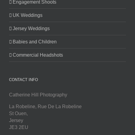
Engagement Shoots
UK Weddings
Jersey Weddings
Babies and Children
Commercial Headshots
CONTACT INFO
Catherine Hill Photography
La Robeline, Rue De La Robeline
St Ouen
,
Jersey
JE3 2EU