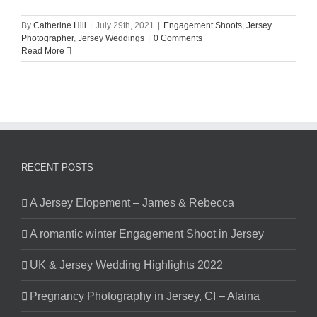
By
Catherine Hill
|
July 29th, 2021
|
Engagement Shoots
,
Jersey
Photographer
,
Jersey Weddings
|
0 Comments
Read More
RECENT POSTS
A Jersey Elopement – James & Rebecca
A romantic winter Engagement Shoot in Jersey
UK & Jersey Wedding Highlights 2022
Pregnancy Photography in Jersey, CI – Alaina