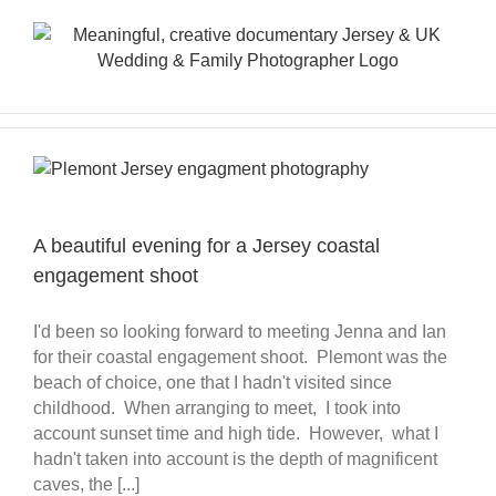
Skip
to
content
A beautiful evening for a Jersey coastal
engagement shoot
I'd been so looking forward to meeting Jenna and Ian
for their coastal engagement shoot. Plemont was the
beach of choice, one that I hadn't visited since
childhood. When arranging to meet, I took into
account sunset time and high tide. However, what I
hadn't taken into account is the depth of magnificent
caves, the [...]