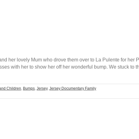
 and her lovely Mum who drove them over to La Pulente for her
ses with her to show her off her wonderful bump. We stuck to t
and Children
,
Bumps
,
Jersey
,
Jersey Documentary Family