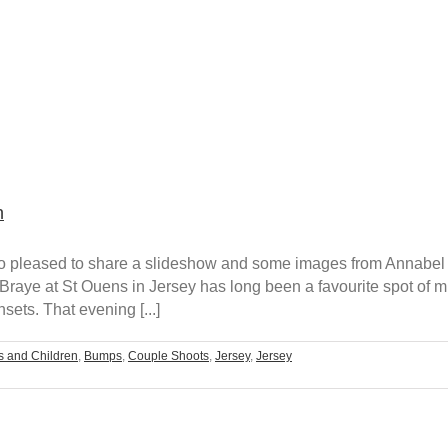
n
m so pleased to share a slideshow and some images from Annabel
raye at St Ouens in Jersey has long been a favourite spot of m
ts. That evening [...]
s and Children
,
Bumps
,
Couple Shoots
,
Jersey
,
Jersey