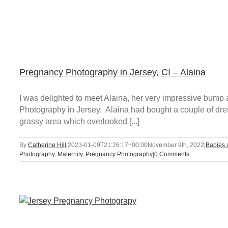
Pregnancy Photography in Jersey, CI – Alaina
I was delighted to meet Alaina, her very impressive bump
Photography in Jersey. Alaina had bought a couple of dres
grassy area which overlooked [...]
By
Catherine Hill
|
2023-01-09T21:26:17+00:00
November 9th, 2022
|
Babies 
Photography
,
Maternity
,
Pregnancy Photography
|
0 Comments