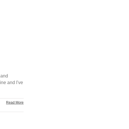
 and
ine and I've
Read More