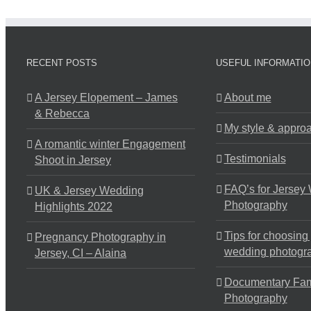
RECENT POSTS
USEFUL INFORMATIO
A Jersey Elopement – James
About me
& Rebecca
My style & appro
A romantic winter Engagement
Testimonials
Shoot in Jersey
FAQ’s for Jersey
UK & Jersey Wedding
Photography
Highlights 2022
Tips for choosing
Pregnancy Photography in
wedding photogr
Jersey, CI – Alaina
Documentary Fam
Photography