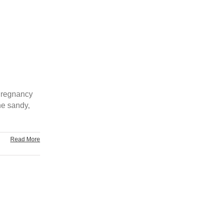
 Pregnancy
he sandy,
Read More