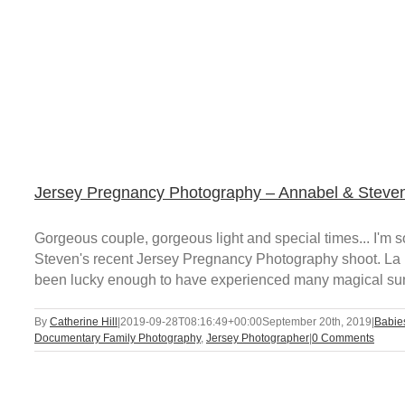
Jersey Pregnancy Photography – Annabel & Steve
Gorgeous couple, gorgeous light and special times... I'
Steven's recent Jersey Pregnancy Photography shoot. La B
been lucky enough to have experienced many magical sunse
By
Catherine Hill
|
2019-09-28T08:16:49+00:00
September 20th, 2019
|
Babie
Documentary Family Photography
,
Jersey Photographer
|
0 Comments