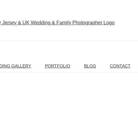
DING GALLERY
PORTFOLIO
BLOG
CONTACT