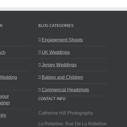
N
BLOG CATEGORIES
Engagement Shoots
ach
UK Weddings
Jersey Weddings
 Wedding
Babies and Children
Commercial Headshots
 your
CONTACT INFO
apher
Catherine Hill Photography
ily
La Robeline, Rue De La Robeline