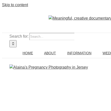
Skip to content
Search for:
HOME
ABOUT
INFORMATION
WED