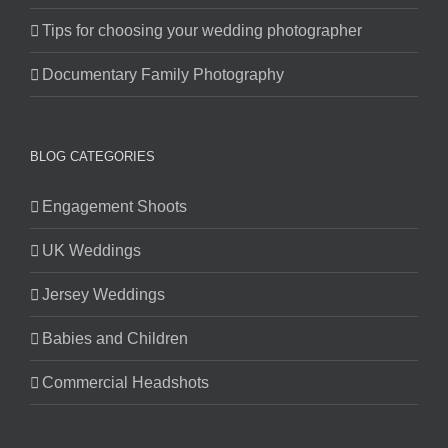
Tips for choosing your wedding photographer
Documentary Family Photography
BLOG CATEGORIES
Engagement Shoots
UK Weddings
Jersey Weddings
Babies and Children
Commercial Headshots