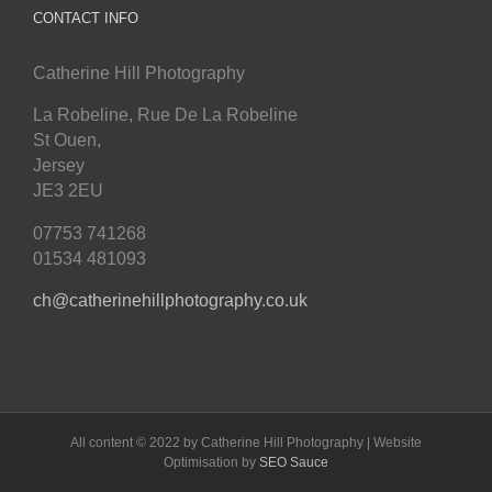
CONTACT INFO
Catherine Hill Photography
La Robeline, Rue De La Robeline
St Ouen
,
Jersey
JE3 2EU
07753 741268
01534 481093
ch@catherinehillphotography.co.uk
All content © 2022 by Catherine Hill Photography | Website
Optimisation by
SEO Sauce