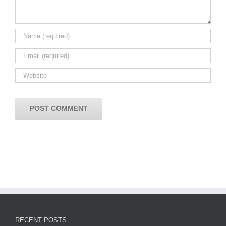
RECENT POSTS