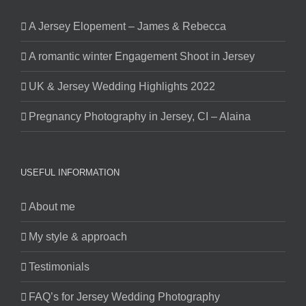
A Jersey Elopement – James & Rebecca
A romantic winter Engagement Shoot in Jersey
UK & Jersey Wedding Highlights 2022
Pregnancy Photography in Jersey, CI – Alaina
USEFUL INFORMATION
About me
My style & approach
Testimonials
FAQ’s for Jersey Wedding Photography