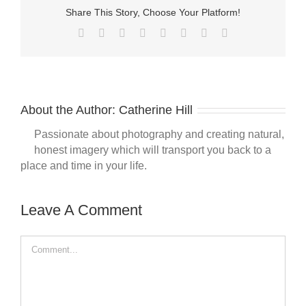
Share This Story, Choose Your Platform!
Facebook
Twitter
Reddit
LinkedIn
Tumblr
Pinterest
Vk
Email
About the Author:
Catherine Hill
Passionate about photography and creating natural,
honest imagery which will transport you back to a
place and time in your life.
Leave A Comment
Comment