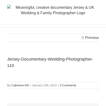
Skip
to
content
Previous
Jersey-Documentary-Wedding-Photographer-
110
By
Catherine Hill
|
January 15th, 2023
|
0 Comments