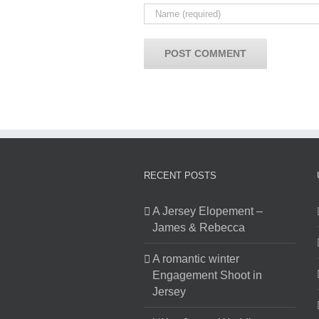
RECENT POSTS
A Jersey Elopement –
James & Rebecca
A romantic winter
Engagement Shoot in
Jersey