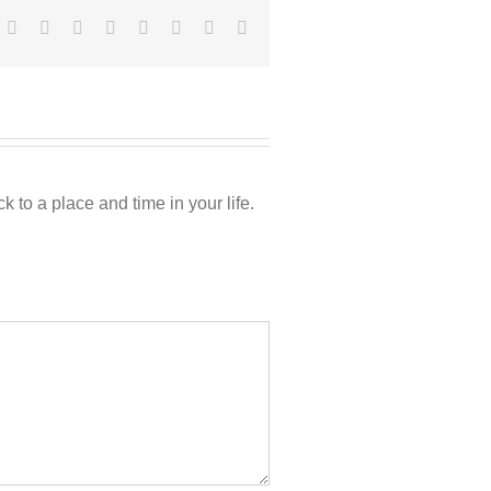
Facebook
Twitter
Reddit
LinkedIn
Tumblr
Pinterest
Vk
Email
 to a place and time in your life.