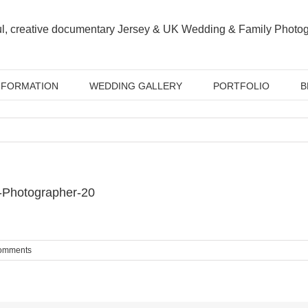
NFORMATION
WEDDING GALLERY
PORTFOLIO
B
-Photographer-20
omments