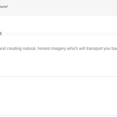
form!
l
 creating natural, honest imagery which will transport you back