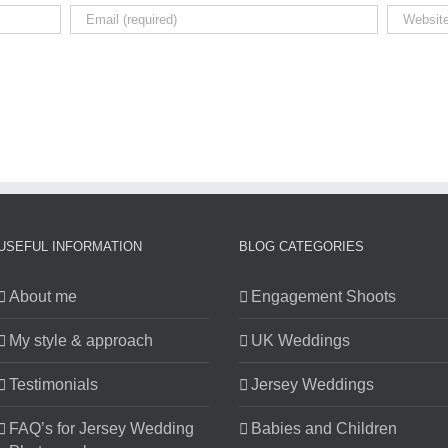
USEFUL INFORMATION
BLOG CATEGORIES
About me
Engagement Shoots
My style & approach
UK Weddings
Testimonials
Jersey Weddings
FAQ’s for Jersey Wedding
Babies and Children