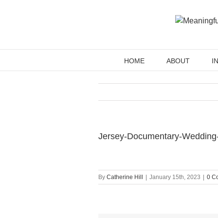
Skip
to
content
HOME
ABOUT
I
Jersey-Documentary-Wedding
By
Catherine Hill
|
January 15th, 2023
|
0 C