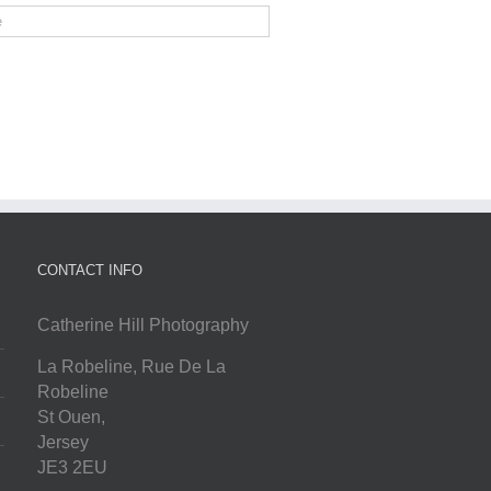
CONTACT INFO
Catherine Hill Photography
La Robeline, Rue De La
Robeline
St Ouen
,
Jersey
JE3 2EU