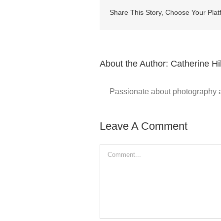
Share This Story, Choose Your Plat
About the Author:
Catherine Hil
Passionate about photography and
Leave A Comment
Comment