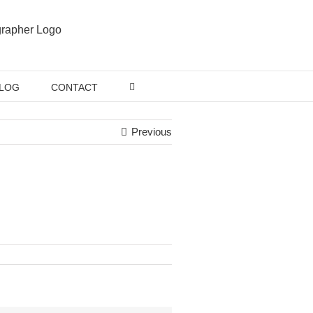
LOG
CONTACT
Previous