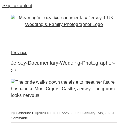
Skip to content
Previous
Jersey-Documentary-Wedding-Photographer-
27
By
Catherine Hill
|
2023-01-16T11:22:25+00:00
January 15th, 2023
|
0
Comments