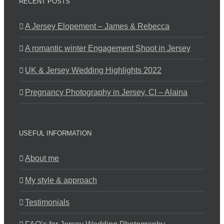
RECENT POSTS
A Jersey Elopement – James & Rebecca
A romantic winter Engagement Shoot in Jersey
UK & Jersey Wedding Highlights 2022
Pregnancy Photography in Jersey, CI – Alaina
USEFUL INFORMATION
About me
My style & approach
Testimonials