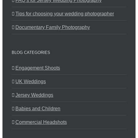
FAQ’s for Jersey Wedding Photography
Tips for choosing your wedding photographer
Documentary Family Photography
BLOG CATEGORIES
Engagement Shoots
UK Weddings
Jersey Weddings
Babies and Children
Commercial Headshots