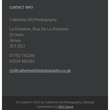
CONTACT INFO
Catherine Hill Photography
La Robeline, Rue De La Robeline
St Ouen
,
Jersey
JE3 2EU
07753 741268
01534 481093
ch@catherinehillphotography.co.uk
All content © 2022 by Catherine Hill Photography | Website
Optimisation by
SEO Sauce