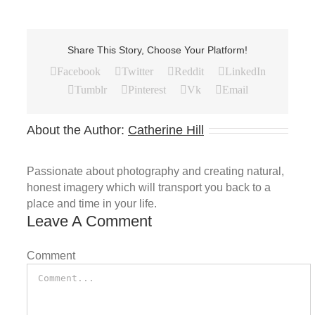
Share This Story, Choose Your Platform!
Facebook
Twitter
Reddit
LinkedIn
Tumblr
Pinterest
Vk
Email
About the Author:
Catherine Hill
Passionate about photography and creating natural,
honest imagery which will transport you back to a
place and time in your life.
Leave A Comment
Comment