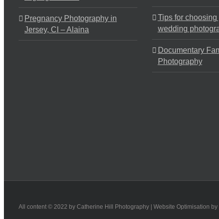
Tips for choosing
Pregnancy Photography in
wedding photogr
Jersey, CI – Alaina
Documentary Fam
Photography
All content © 2022 by Catherine Hill Photography | Website Optimisation by