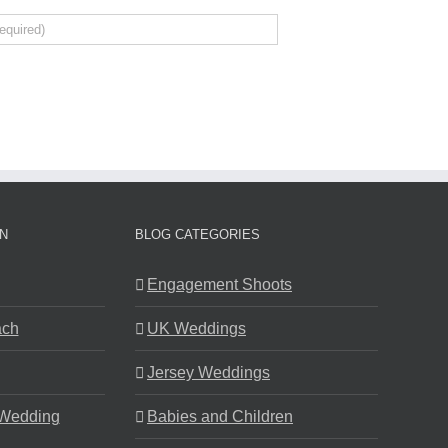
N
BLOG CATEGORIES
Engagement Shoots
ach
UK Weddings
Jersey Weddings
 Wedding
Babies and Children