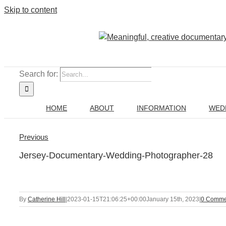
Skip to content
Search for:
HOME
ABOUT
INFORMATION
WED
Previous
Jersey-Documentary-Wedding-Photographer-28
By
Catherine Hill
|
2023-01-15T21:06:25+00:00
January 15th, 2023
|
0 Comme