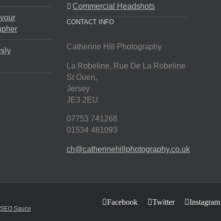
Commercial Headshots
 your
CONTACT INFO
apher
Catherine Hill Photography
ily
La Robeline, Rue De La Robeline
St Ouen
,
Jersey
JE3 2EU
07753 741268
01534 481093
ch@catherinehillphotography.co.uk
Facebook
Twitter
Instagram
SEO Sauce