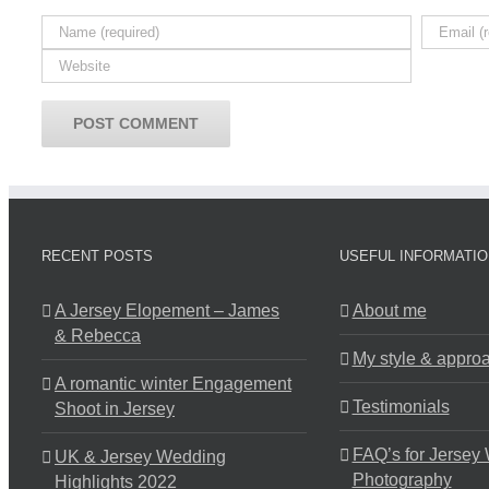
RECENT POSTS
USEFUL INFORMATIO
A Jersey Elopement – James
About me
& Rebecca
My style & appro
A romantic winter Engagement
Testimonials
Shoot in Jersey
FAQ’s for Jersey
UK & Jersey Wedding
Photography
Highlights 2022