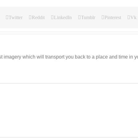
Twitter
Reddit
LinkedIn
Tumblr
Pinterest
Vk
imagery which will transport you back to a place and time in you