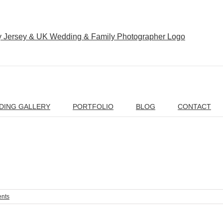
DING GALLERY
PORTFOLIO
BLOG
CONTACT
nts