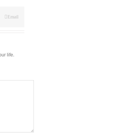
Email
r life.