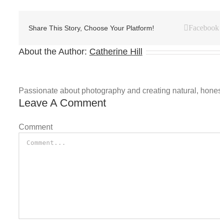
Facebook
Share This Story, Choose Your Platform!
About the Author:
Catherine Hill
Passionate about photography and creating natural, honest 
Leave A Comment
Comment