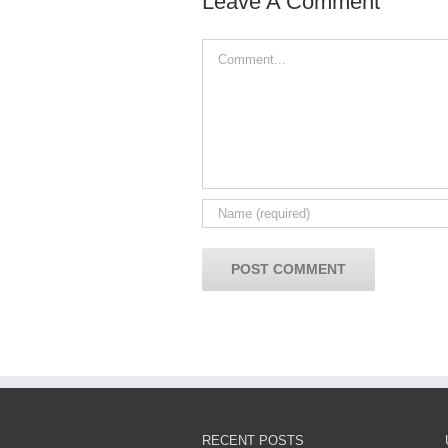
Leave A Comment
Comment
RECENT POSTS