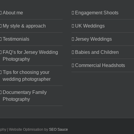
About me
Engagement Shoots
My style & approach
UK Weddings
Testimonials
Jersey Weddings
FAQ’s for Jersey Wedding
Babies and Children
Photography
Commercial Headshots
Tips for choosing your
wedding photographer
Documentary Family
Photography
aphy | Website Optimisation by
SEO Sauce