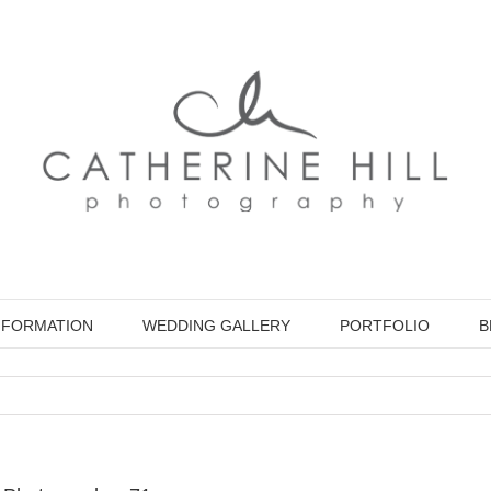
NFORMATION
WEDDING GALLERY
PORTFOLIO
B