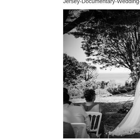
Jersey-Documentary-Wedding