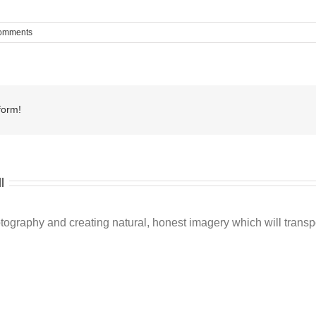
omments
form!
l
ography and creating natural, honest imagery which will transpo