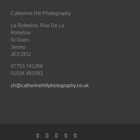
Catherine Hill Photography
La Robeline, Rue De La
Robeline
St Ouen
,
Jersey
JE3 2EU
07753 741268
01534 481093
ch@catherinehillphotography.co.uk
Facebook
Twitter
Instagram
Pinterest
LinkedIn