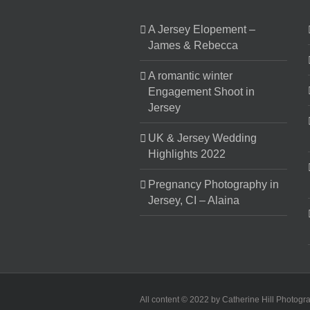
A Jersey Elopement –
James & Rebecca
A romantic winter
Engagement Shoot in
Jersey
UK & Jersey Wedding
Highlights 2022
Pregnancy Photography in
Jersey, CI – Alaina
All content © 2022 by Catherine Hill Photogr