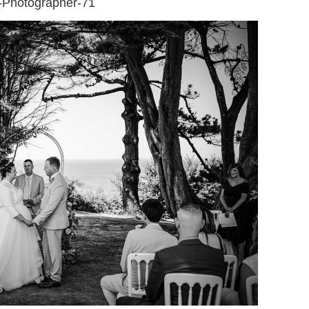
-Photographer-71