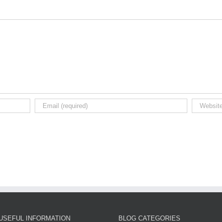
USEFUL INFORMATION
BLOG CATEGORIES