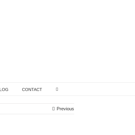
LOG
CONTACT
Previous