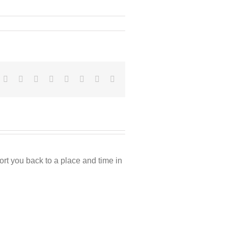
Facebook
Twitter
Reddit
LinkedIn
Tumblr
Pinterest
Vk
Email
rt you back to a place and time in