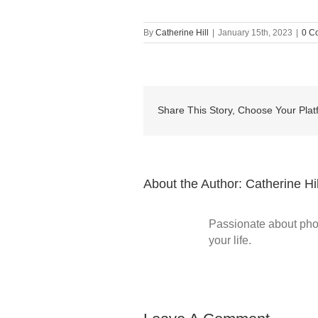
By
Catherine Hill
|
January 15th, 2023
|
0 C
Share This Story, Choose Your Plat
About the Author:
Catherine Hil
Passionate about phot
your life.