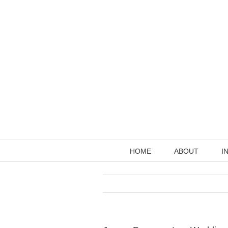
Skip
to
content
HOME
ABOUT
I