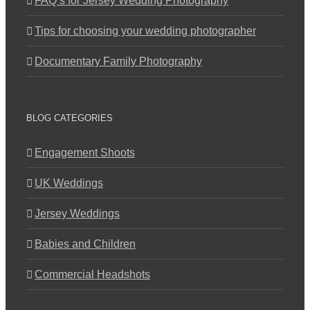
FAQ’s for Jersey Wedding Photography
Tips for choosing your wedding photographer
Documentary Family Photography
BLOG CATEGORIES
Engagement Shoots
UK Weddings
Jersey Weddings
Babies and Children
Commercial Headshots