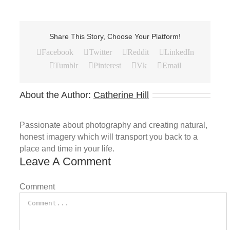
Share This Story, Choose Your Platform!
Facebook
Twitter
Reddit
LinkedIn
Tumblr
Pinterest
Vk
Email
About the Author:
Catherine Hill
Passionate about photography and creating natural,
honest imagery which will transport you back to a
place and time in your life.
Leave A Comment
Comment