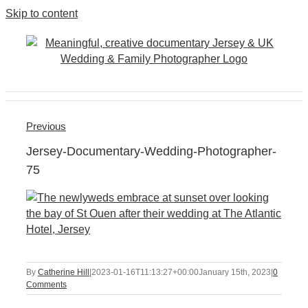
Skip to content
Previous
Jersey-Documentary-Wedding-Photographer-
75
By
Catherine Hill
|
2023-01-16T11:13:27+00:00
January 15th, 2023
|
0
Comments