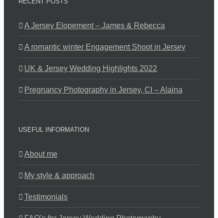
RECENT POSTS
A Jersey Elopement – James & Rebecca
A romantic winter Engagement Shoot in Jersey
UK & Jersey Wedding Highlights 2022
Pregnancy Photography in Jersey, CI – Alaina
USEFUL INFORMATION
About me
My style & approach
Testimonials