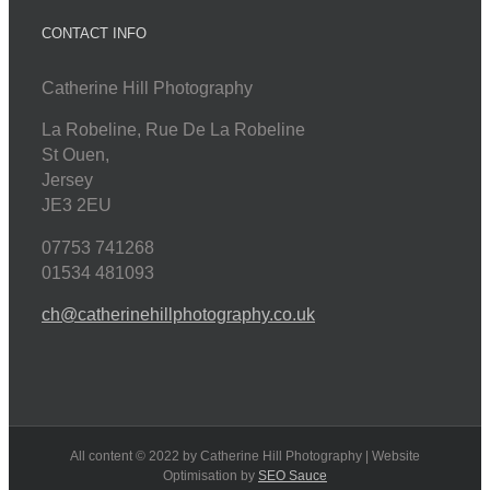
CONTACT INFO
Catherine Hill Photography
La Robeline, Rue De La Robeline
St Ouen
,
Jersey
JE3 2EU
07753 741268
01534 481093
ch@catherinehillphotography.co.uk
All content © 2022 by Catherine Hill Photography | Website
Optimisation by
SEO Sauce