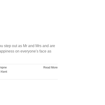
ou step out as Mr and Mrs and are
happiness on everyone's face as
mpne
Read More
d Kent