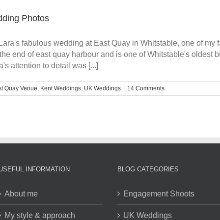
dding Photos
Lara's fabulous wedding at East Quay in Whitstable, one of my f
the end of east quay harbour and is one of Whitstable's oldest
 attention to detail was [...]
st Quay Venue
,
Kent Weddings
,
UK Weddings
|
14 Comments
USEFUL INFORMATION
BLOG CATEGORIES
About me
Engagement Shoots
My style & approach
UK Weddings