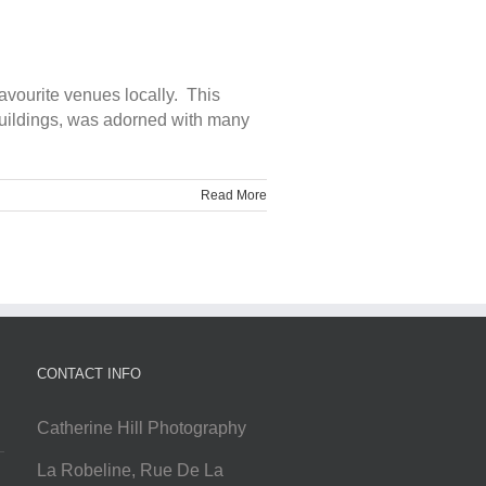
avourite venues locally. This
 buildings, was adorned with many
Read More
CONTACT INFO
Catherine Hill Photography
La Robeline, Rue De La