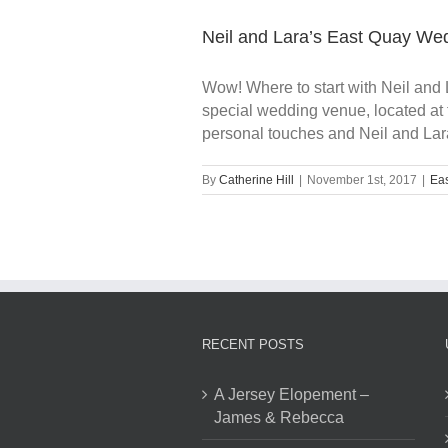
Neil and Lara’s East Quay We
Wow! Where to start with Neil and 
special wedding venue, located at 
personal touches and Neil and Lara's
By
Catherine Hill
|
November 1st, 2017
|
Ea
RECENT POSTS
A Jersey Elopement –
James & Rebecca