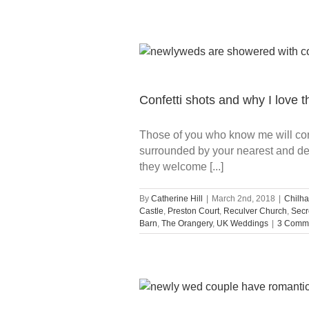
Confetti shots and why I love 
Those of you who know me will conf
surrounded by your nearest and dea
they welcome [...]
By
Catherine Hill
|
March 2nd, 2018
|
Chilha
Castle
,
Preston Court
,
Reculver Church
,
Secr
Barn
,
The Orangery
,
UK Weddings
|
3 Comm