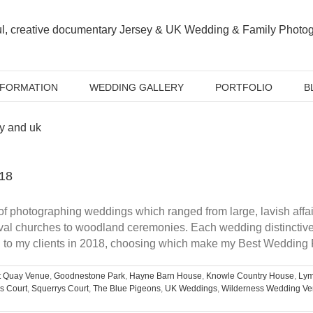
NFORMATION
WEDDING GALLERY
PORTFOLIO
B
18
photographing weddings which ranged from large, lavish affairs
ieval churches to woodland ceremonies. Each wedding distincti
d to my clients in 2018, choosing which make my Best Wedding P
t Quay Venue
,
Goodnestone Park
,
Hayne Barn House
,
Knowle Country House
,
Ly
s Court
,
Squerrys Court
,
The Blue Pigeons
,
UK Weddings
,
Wilderness Wedding V