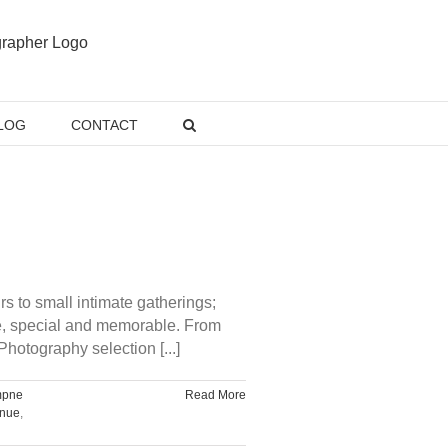
LOG
CONTACT
 to small intimate gatherings;
ve, special and memorable. From
hotography selection [...]
mpne
Read More
enue
,