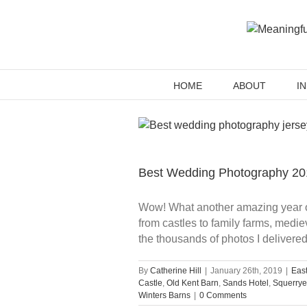
Skip
to
content
HOME
ABOUT
I
Best Wedding Photography 20
Wow! What another amazing year of 
from castles to family farms, med
the thousands of photos I delivere
By
Catherine Hill
|
January 26th, 2019
|
Eas
Castle
,
Old Kent Barn
,
Sands Hotel
,
Squerrye
Winters Barns
|
0 Comments