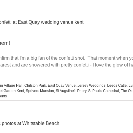
them!
irm that I'm a big fan of the confetti shot. That moment when y
rest and are showered with pretty confetti - I love the glow of 
m Village Hall
,
Chilston Park
,
East Quay Venue
,
Jersey Weddings
,
Leeds Catle
,
Ly
et Garden Kent
,
Sprivers Mansion
,
St Augstine's Priory
,
St Paul's Cathedral
,
The Ol
ents