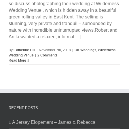
so discuss photographing their wedding at Wilderness
Wedding Venue , which is hidden away in a beautiful
green rolling valley in East Kent. The setting is
stunning, very private and tranquil – surrounded by
nature with incredible uninterrupted views.Robert and
Anita wanted a relaxed, informal [...]
By
Catherine Hill
|
November 7th, 2018
|
UK Weddings
,
Wilderness
Wedding Venue
|
2 Comments
Read More
RECENT POSTS
A Jersey Elopement – James & Rebecca