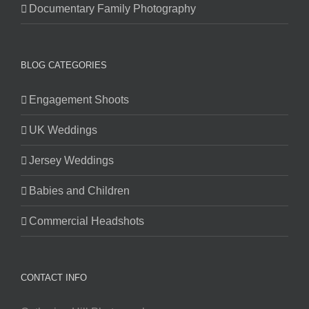
Documentary Family Photography
BLOG CATEGORIES
Engagement Shoots
UK Weddings
Jersey Weddings
Babies and Children
Commercial Headshots
CONTACT INFO