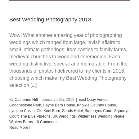
Best Wedding Photography 2018
Wow! What another amazing year of photographing
weddings which ranged from large, lavish affairs to
small intimate gatherings; from castles to family farms,
medieval churches to woodland ceremonies. Each
wedding distinctive, special and memorable. From the
thousands of photos I delivered to my clients in 2018,
choosing which make my Best Wedding Photography
selection [...]
By
Catherine Hill
|
January 26th, 2019
|
East Quay Venue
,
Goodnestone Park
,
Hayne Barn House
,
Knowle Country House
,
Lympne Castle
,
Old Kent Barn
,
Sands Hotel
,
Squerryes Court
,
Squerrys
Court
,
The Blue Pigeons
,
UK Weddings
,
Wilderness Wedding Venue
,
Winters Barns
|
0 Comments
Read More