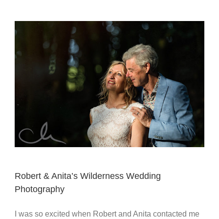
Robert & Anita’s Wilderness Wedding
Photography
I was so excited when Robert and Anita contacted me