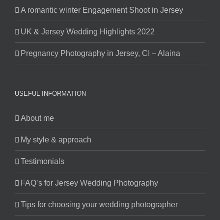
A romantic winter Engagement Shoot in Jersey
UK & Jersey Wedding Highlights 2022
Pregnancy Photography in Jersey, CI – Alaina
USEFUL INFORMATION
About me
My style & approach
Testimonials
FAQ’s for Jersey Wedding Photography
Tips for choosing your wedding photographer