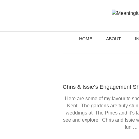
Skip
to
content
HOME
ABOUT
I
Chris & Issie’s Engagement Sh
Here are some of my favourite sho
Kent. The gardens are truly stun
weddings at The Pines and it’s 
see and explore. Chris and Issie w
fun … 