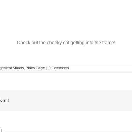
Check out the cheeky cat getting into the frame!
gement Shoots
,
Pines Calyx
|
0 Comments
form!
l