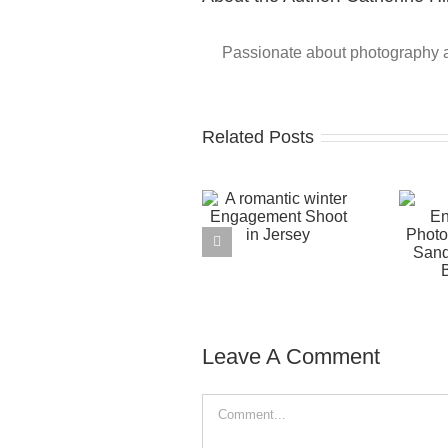
Passionate about photography and
Related Posts
Leave A Comment
Comment