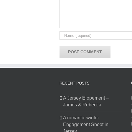
RECENT POSTS
A Jersey Elopement –
James & Rebecca
A romantic winter
Engagement Shoot in
Jersey