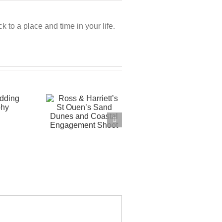
 to a place and time in your life.