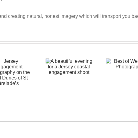
 creating natural, honest imagery which will transport you back