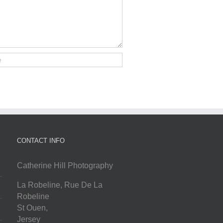
CONTACT INFO
Catherine Hill Photography
La Robeline, Rue De La
Robeline
St Ouen
,
Jersey