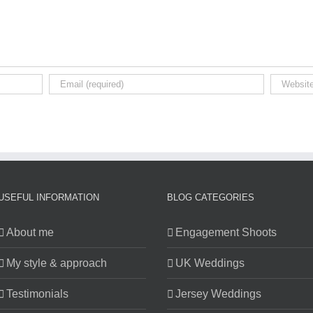
USEFUL INFORMATION
BLOG CATEGORIES
About me
Engagement Shoots
My style & approach
UK Weddings
Testimonials
Jersey Weddings