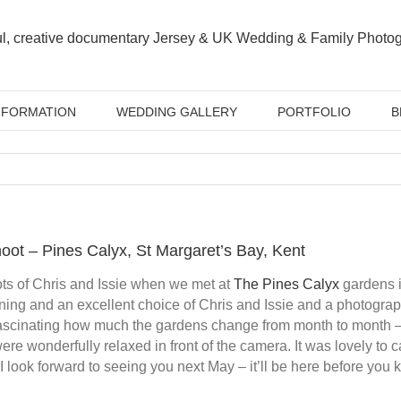
NFORMATION
WEDDING GALLERY
PORTFOLIO
B
oot – Pines Calyx, St Margaret’s Bay, Kent
ts of Chris and Issie when we met at
The Pines Calyx
gardens i
ning and an excellent choice of Chris and Issie and a photograp
fascinating how much the gardens change from month to month –
ere wonderfully relaxed in front of the camera. It was lovely to
I look forward to seeing you next May – it’ll be here before you k