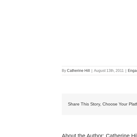
By
Catherine Hill
|
August 13th, 2011
|
Enga
Share This Story, Choose Your Plat
About the Author:
Catherine Hil