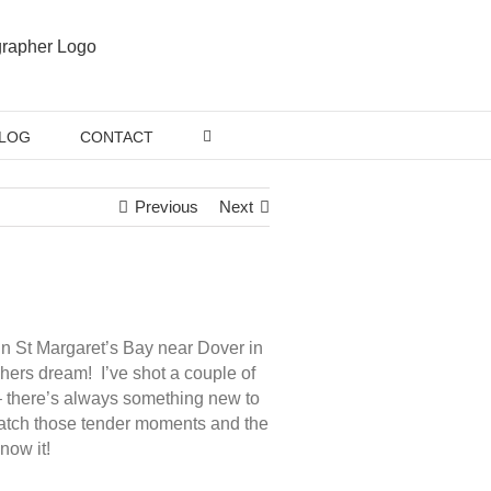
LOG
CONTACT
Previous
Next
n St Margaret’s Bay near Dover in
hers dream! I’ve shot a couple of
 there’s always something new to
 catch those tender moments and the
now it!