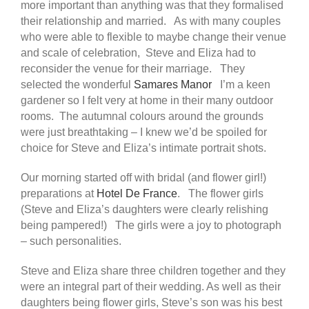
more important than anything was that they formalised
their relationship and married. As with many couples
who were able to flexible to maybe change their venue
and scale of celebration, Steve and Eliza had to
reconsider the venue for their marriage. They
selected the wonderful
Samares Manor
I’m a keen
gardener so I felt very at home in their many outdoor
rooms. The autumnal colours around the grounds
were just breathtaking – I knew we’d be spoiled for
choice for Steve and Eliza’s intimate portrait shots.
Our morning started off with bridal (and flower girl!)
preparations at
Hotel De France
. The flower girls
(Steve and Eliza’s daughters were clearly relishing
being pampered!) The girls were a joy to photograph
– such personalities.
Steve and Eliza share three children together and they
were an integral part of their wedding. As well as their
daughters being flower girls, Steve’s son was his best