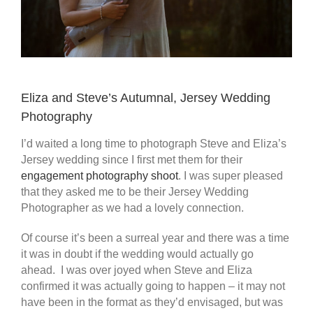
Eliza and Steve’s Autumnal, Jersey Wedding
Photography
I’d waited a long time to photograph Steve and Eliza’s
Jersey wedding since I first met them for their
engagement photography shoot
. I was super pleased
that they asked me to be their Jersey Wedding
Photographer as we had a lovely connection.
Of course it’s been a surreal year and there was a time
it was in doubt if the wedding would actually go
ahead. I was over joyed when Steve and Eliza
confirmed it was actually going to happen – it may not
have been in the format as they’d envisaged, but was