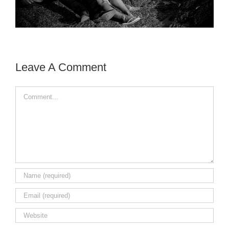
Leave A Comment
Comment