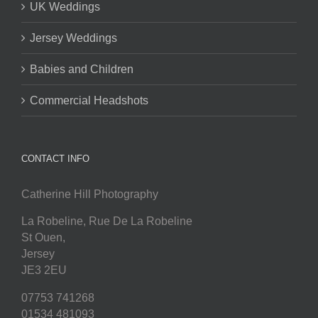
UK Weddings
Jersey Weddings
Babies and Children
Commercial Headshots
CONTACT INFO
Catherine Hill Photography
La Robeline, Rue De La Robeline
St Ouen
,
Jersey
JE3 2EU
07753 741268
01534 481093