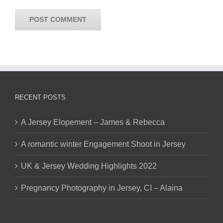
RECENT POSTS
A Jersey Elopement – James & Rebecca
A romantic winter Engagement Shoot in Jersey
UK & Jersey Wedding Highlights 2022
Pregnancy Photography in Jersey, CI – Alaina