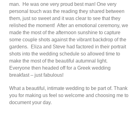
man. He was one very proud best man! One very
personal touch was the reading they shared between
them, just so sweet and it was clear to see that they
relished the moment! After an emotional ceremony, we
made the most of the afternoon sunshine to capture
some couple shots against the vibrant backdrop of the
gardens. Eliza and Steve had factored in their portrait
shots into the wedding schedule so allowed time to
make the most of the beautiful autumnal light.
Everyone then headed off for a Greek wedding
breakfast – just fabulous!
What a beautiful, intimate wedding to be part of. Thank
you for making us feel so welcome and choosing me to
document your day.