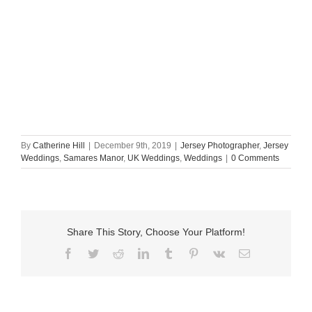
By
Catherine Hill
|
December 9th, 2019
|
Jersey Photographer
,
Jersey
Weddings
,
Samares Manor
,
UK Weddings
,
Weddings
|
0 Comments
Share This Story, Choose Your Platform!
Facebook
Twitter
Reddit
LinkedIn
Tumblr
Pinterest
Vk
Email