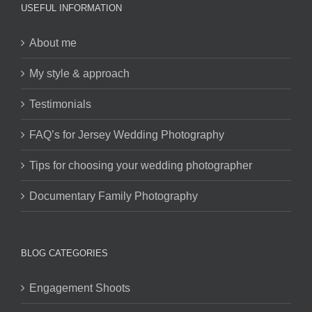
USEFUL INFORMATION
About me
My style & approach
Testimonials
FAQ’s for Jersey Wedding Photography
Tips for choosing your wedding photographer
Documentary Family Photography
BLOG CATEGORIES
Engagement Shoots