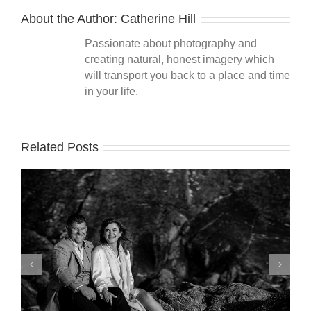
About the Author:
Catherine Hill
Passionate about photography and
creating natural, honest imagery which
will transport you back to a place and time
in your life.
Related Posts